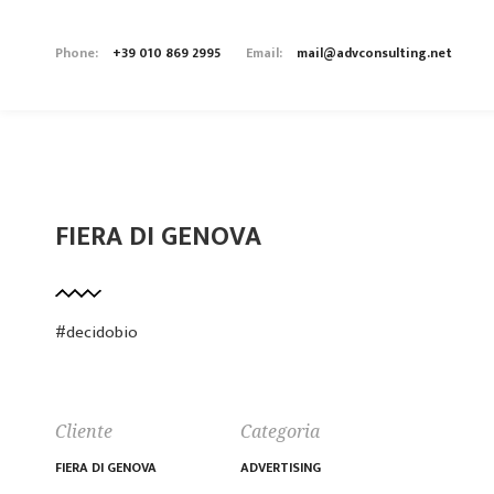
Phone:
+39 010 869 2995
Email:
mail@advconsulting.net
FIERA DI GENOVA
#decidobio
Cliente
Categoria
FIERA DI GENOVA
ADVERTISING