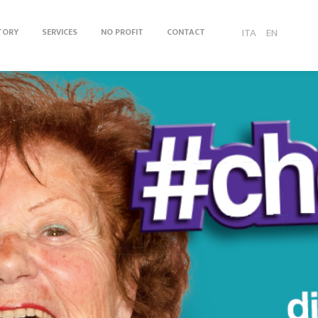
ITA
EN
TORY
SERVICES
NO PROFIT
CONTACT