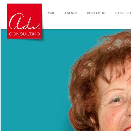
HOME
AGENCY
PORTFOLIO
CASE HIS