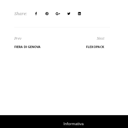
Share:
Prev
Next
FIERA DI GENOVA
FLEXOPACK
Informativa