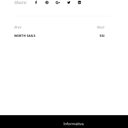
Share:
Prev
Next
NORTH SAILS
SSI
Informativa