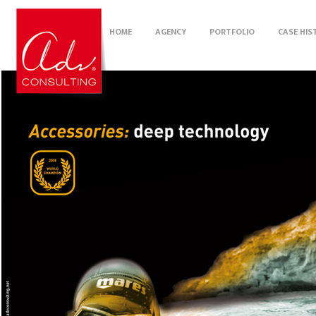
HOME
AGENCY
PORTFOLIO
CASE HIS