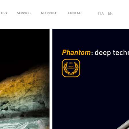
ITA
EN
TORY
SERVICES
NO PROFIT
CONTACT