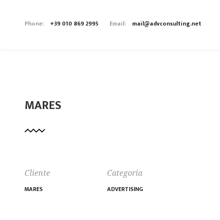
Phone:
+39 010 869 2995
Email:
mail@advconsulting.net
MARES
Cliente
Categoria
MARES
ADVERTISING